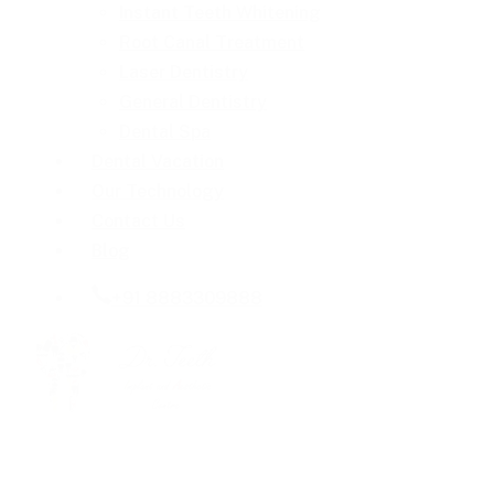
Instant Teeth Whitening
Root Canal Treatment
Laser Dentistry
General Dentistry
Dental Spa
Dental Vacation
Our Technology
Contact Us
Blog
+91 8883309888