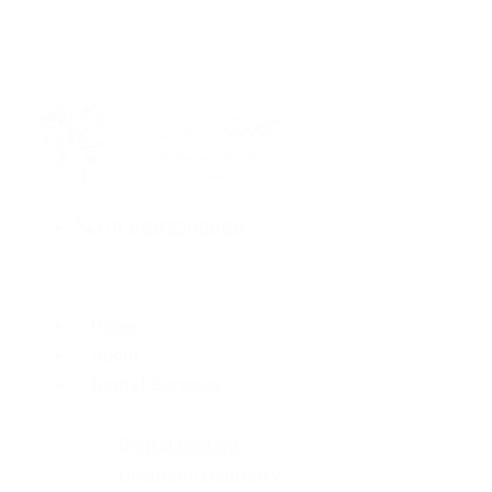
Skip
to
main
content
+91 8883309888
Menu
Home
About
Dental Services
Dental Implant
Cosmetic Dentistry