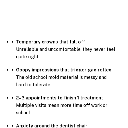
Temporary crowns that fall off
Unreliable and uncomfortable, they never feel
quite right.
Goopy impressions that trigger gag reflex
The old school mold material is messy and
hard to tolerate.
2–3 appointments to finish 1 treatment
Multiple visits mean more time off work or
school.
Anxiety around the dentist chair