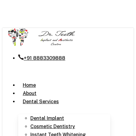
Skip
to
main
content
+91 8883309888
Menu
Home
About
Dental Services
Dental Implant
Cosmetic Dentistry
Instant Teeth Whitening