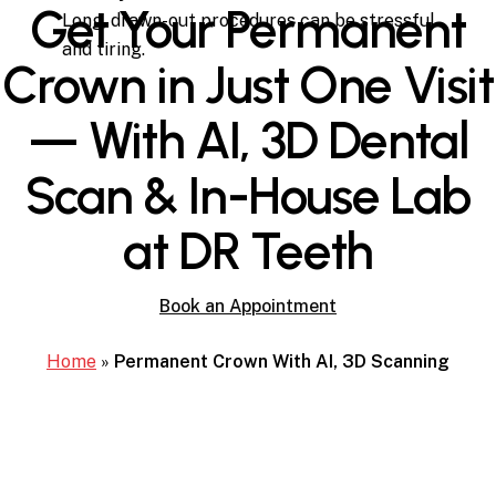
Get Your Permanent
Long, drawn-out procedures can be stressful
and tiring.
Crown in Just One Visit
— With AI, 3D Dental
Scan & In-House Lab
at DR Teeth
Book an Appointment
Home
»
Permanent Crown With AI, 3D Scanning