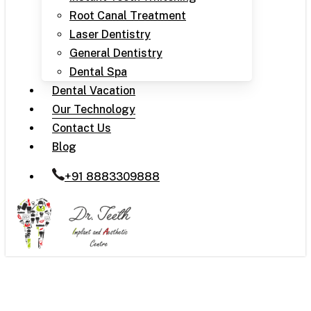
Root Canal Treatment
Laser Dentistry
General Dentistry
Dental Spa
Dental Vacation
Our Technology
Contact Us
Blog
+91 8883309888