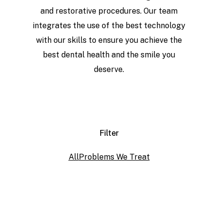
and restorative procedures. Our team
integrates the use of the best technology
with our skills to ensure you achieve the
best dental health and the smile you
deserve.
Filter
All
Problems We Treat