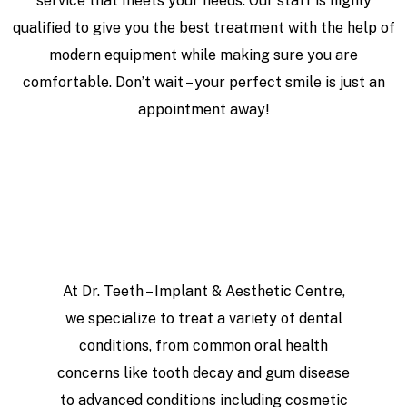
service that meets your needs. Our staff is highly
qualified to give you the best treatment with the help of
modern equipment while making sure you are
comfortable. Don’t wait – your perfect smile is just an
appointment away!
At Dr. Teeth – Implant & Aesthetic Centre,
we specialize to treat a variety of dental
conditions, from common oral health
concerns like tooth decay and gum disease
to advanced conditions including cosmetic