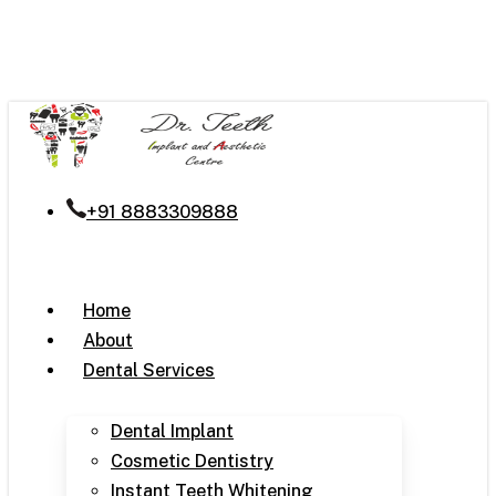
Skip
to
main
content
+91 8883309888
Menu
Home
About
Dental Services
Dental Implant
Cosmetic Dentistry
Instant Teeth Whitening