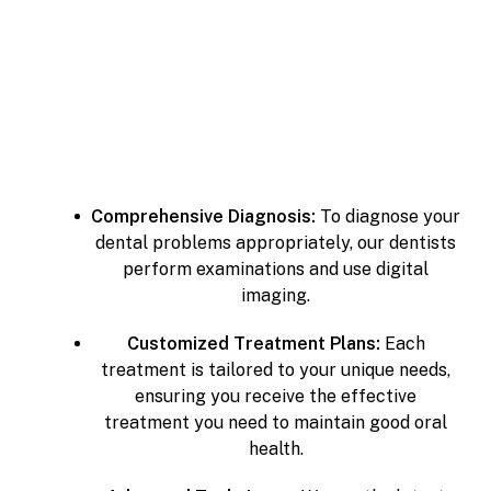
Comprehensive Diagnosis:
To diagnose your
dental problems appropriately, our dentists
perform examinations and use digital
imaging.
Customized Treatment Plans:
Each
treatment is tailored to your unique needs,
ensuring you receive the effective
treatment you need to maintain good oral
health.