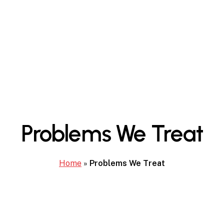
Problems We Treat
Home
»
Problems We Treat