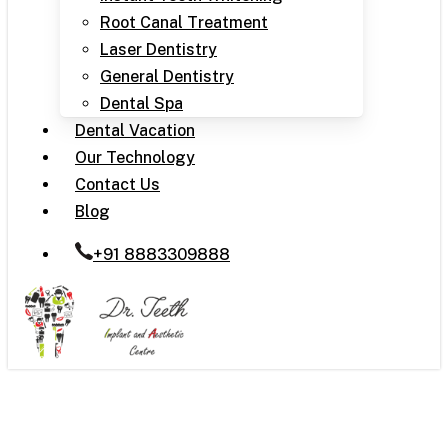
Root Canal Treatment
Laser Dentistry
General Dentistry
Dental Spa
Dental Vacation
Our Technology
Contact Us
Blog
+91 8883309888