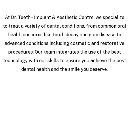
At Dr. Teeth – Implant & Aesthetic Centre, we specialize
to treat a variety of dental conditions, from common oral
health concerns like tooth decay and gum disease to
advanced conditions including cosmetic and restorative
procedures. Our team integrates the use of the best
technology with our skills to ensure you achieve the best
dental health and the smile you deserve.