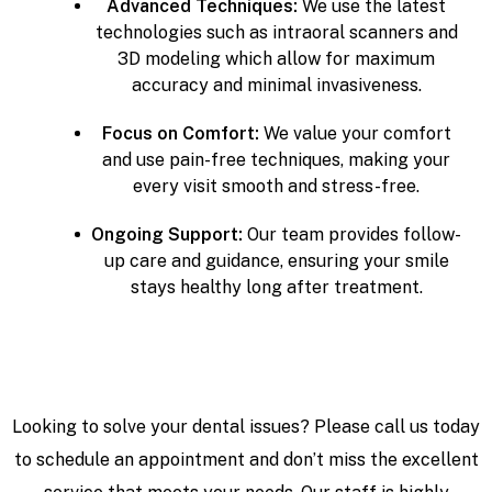
Advanced Techniques:
We use the latest
technologies such as intraoral scanners and
3D modeling which allow for maximum
accuracy and minimal invasiveness.
Focus on Comfort:
We value your comfort
and use pain-free techniques, making your
every visit smooth and stress-free.
Ongoing Support:
Our team provides follow-
up care and guidance, ensuring your smile
stays healthy long after treatment.
Looking to solve your dental issues? Please call us today
to schedule an appointment and don’t miss the excellent