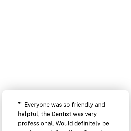
”
" Everyone was so friendly and
helpful, the Dentist was very
professional. Would definitely be