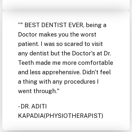
”
" BEST DENTIST EVER, being a
Doctor makes you the worst
patient. I was so scared to visit
any dentist but the Doctor's at Dr.
Teeth made me more comfortable
and less apprehensive. Didn't feel
a thing with any procedures I
went through."
- DR. ADITI
KAPADIA
(PHYSIOTHERAPIST)