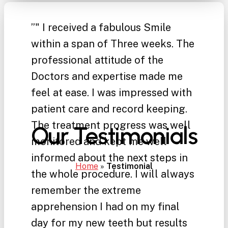
”
" I received a fabulous Smile
within a span of Three weeks. The
professional attitude of the
Doctors and expertise made me
feel at ease. I was impressed with
patient care and record keeping.
The treatment progress was well
Our Testimonials
monitored and kept me well
informed about the next steps in
Home
»
Testimonial
the whole procedure. I will always
remember the extreme
apprehension I had on my final
day for my new teeth but results