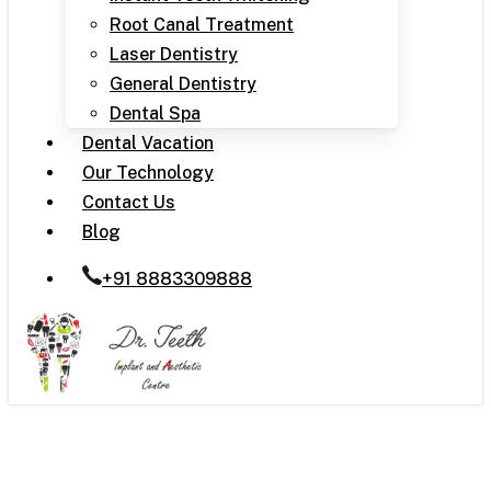
Root Canal Treatment
Laser Dentistry
General Dentistry
Dental Spa
Dental Vacation
Our Technology
Contact Us
Blog
+91 8883309888