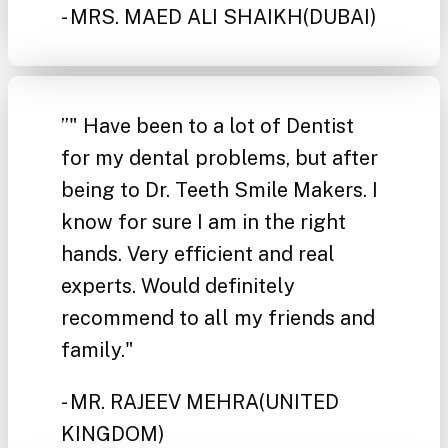
- MRS. MAED ALI SHAIKH
(DUBAI)
”
" Have been to a lot of Dentist
for my dental problems, but after
being to Dr. Teeth Smile Makers. I
know for sure I am in the right
hands. Very efficient and real
experts. Would definitely
recommend to all my friends and
family."
- MR. RAJEEV MEHRA
(UNITED
KINGDOM)