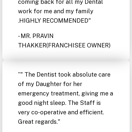
coming back for all my Dental
work for me and my family
.HIGHLY RECOMMENDED"
- MR. PRAVIN
THAKKER
(FRANCHISEE OWNER)
”
" The Dentist took absolute care
of my Daughter for her
emergency treatment, giving me a
good night sleep. The Staff is
very co-operative and efficient.
Great regards."