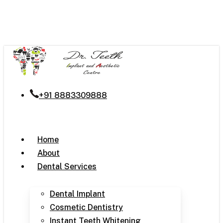
Skip
to
main
content
+91 8883309888
Menu
Home
About
Dental Services
Dental Implant
Cosmetic Dentistry
Instant Teeth Whitening