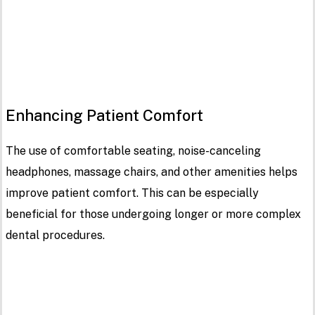
Enhancing Patient Comfort
The use of comfortable seating, noise-canceling
headphones, massage chairs, and other amenities helps
improve patient comfort. This can be especially
beneficial for those undergoing longer or more complex
dental procedures.