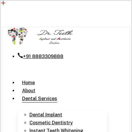
Skip
to
main
content
+91 8883309888
Menu
Home
About
Dental Services
Dental Implant
Cosmetic Dentistry
Instant Teeth Whitening