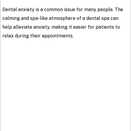
Dental anxiety is a common issue for many people. The
calming and spa-like atmosphere of a dental spa can
help alleviate anxiety, making it easier for patients to
relax during their appointments.