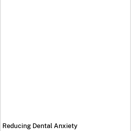
Reducing Dental Anxiety