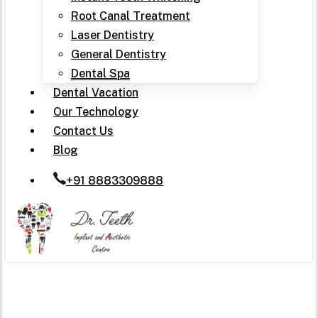
Root Canal Treatment
Laser Dentistry
General Dentistry
Dental Spa
Dental Vacation
Our Technology
Contact Us
Blog
+91 8883309888