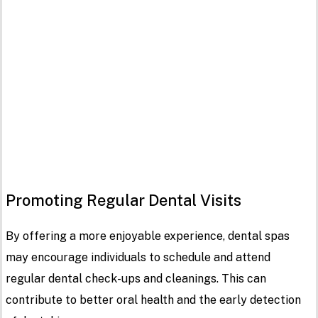
Promoting Regular Dental Visits
By offering a more enjoyable experience, dental spas
may encourage individuals to schedule and attend
regular dental check-ups and cleanings. This can
contribute to better oral health and the early detection