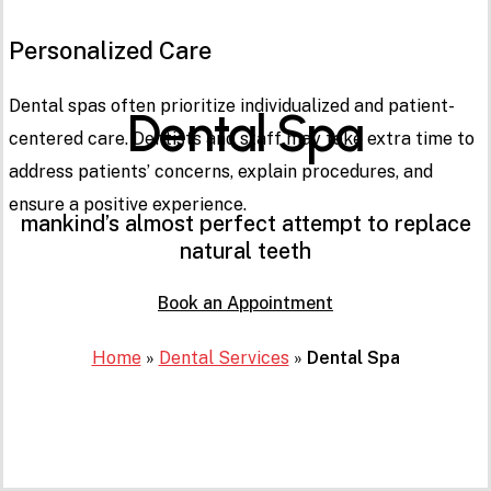
Personalized Care
Dental spas often prioritize individualized and patient-
Dental Spa
centered care. Dentists and staff may take extra time to
address patients’ concerns, explain procedures, and
ensure a positive experience.
mankind’s almost perfect attempt to replace
natural teeth
Book an Appointment
Home
»
Dental Services
»
Dental Spa