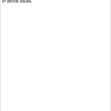
of dental issues.