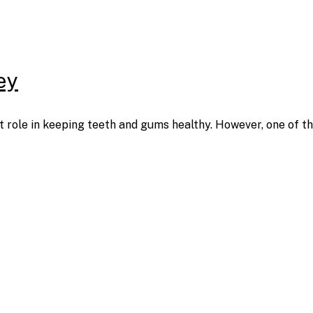
ey
ant role in keeping teeth and gums healthy. However, one of t