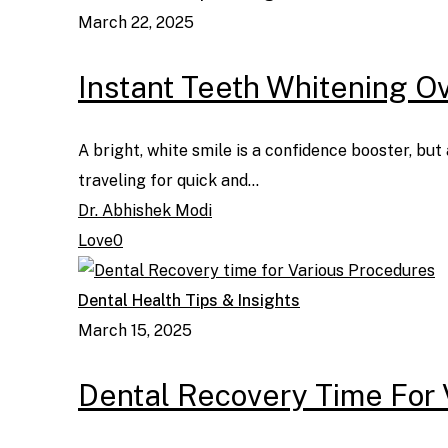
March 22, 2025
Instant Teeth Whitening Ove
A bright, white smile is a confidence booster, bu
traveling for quick and…
Dr. Abhishek Modi
Love
0
Dental Health Tips & Insights
March 15, 2025
Dental Recovery Time For 