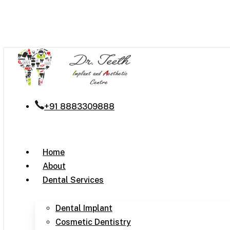
Skip
to
main
content
+91 8883309888
Menu
Home
About
Dental Services
Dental Implant
Cosmetic Dentistry