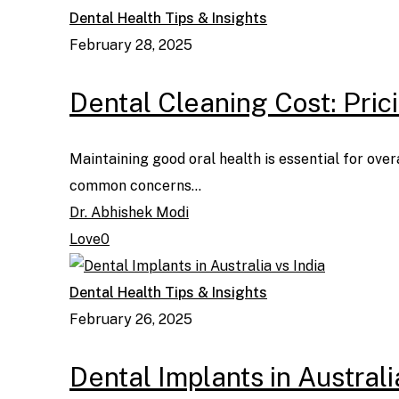
Dental Health Tips & Insights
February 28, 2025
Dental Cleaning Cost: Pri
Maintaining good oral health is essential for over
common concerns…
Dr. Abhishek Modi
Love
0
Dental Health Tips & Insights
February 26, 2025
Dental Implants in Australi