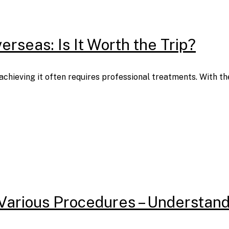
rseas: Is It Worth the Trip?
t achieving it often requires professional treatments. With 
Various Procedures – Understand