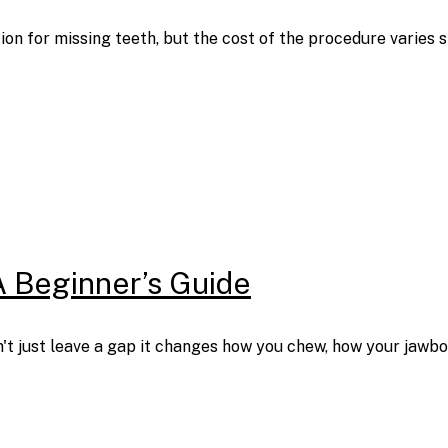
ion for missing teeth, but the cost of the procedure varies
A Beginner’s Guide
t just leave a gap it changes how you chew, how your jawbon