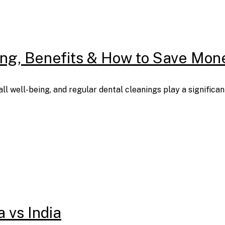
cing, Benefits & How to Save Mon
all well-being, and regular dental cleanings play a signific
a vs India