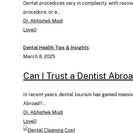
Dental procedures vary in complexity, with recov
procedure, or a…
Dr. Abhishek Modi
Love
0
Dental Health Tips & Insights
March 8, 2025
Can I Trust a Dentist Abro
In recent years, dental tourism has gained massive
Abroad?…
Dr. Abhishek Modi
Love
0