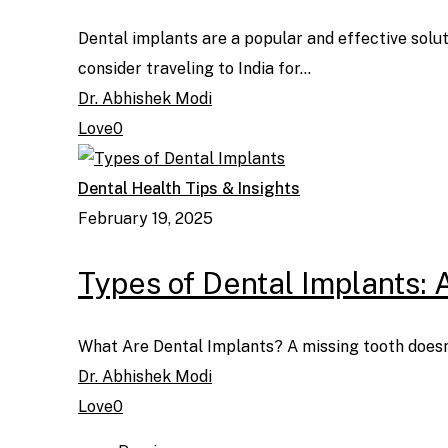
Dental implants are a popular and effective solut
consider traveling to India for…
Dr. Abhishek Modi
Love
0
Dental Health Tips & Insights
February 19, 2025
Types of Dental Implants: 
What Are Dental Implants? A missing tooth doesn'
Dr. Abhishek Modi
Love
0