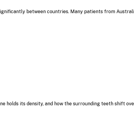
 significantly between countries. Many patients from Austral
e holds its density, and how the surrounding teeth shift ov