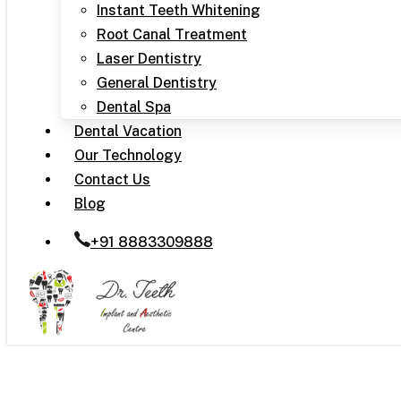
Instant Teeth Whitening
Root Canal Treatment
Laser Dentistry
General Dentistry
Dental Spa
Dental Vacation
Our Technology
Contact Us
Blog
+91 8883309888