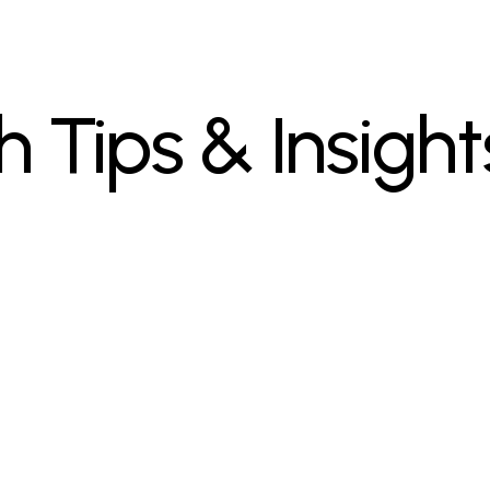
h Tips & Insight