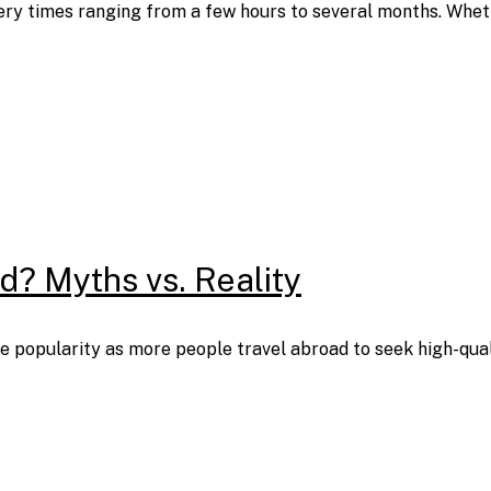
ery times ranging from a few hours to several months. Wheth
ad? Myths vs. Reality
 popularity as more people travel abroad to seek high-quality