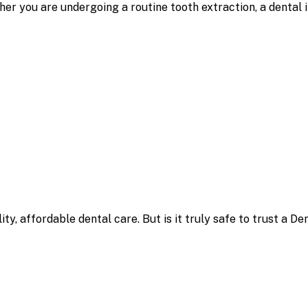
er you are undergoing a routine tooth extraction, a dental 
, affordable dental care. But is it truly safe to trust a Den