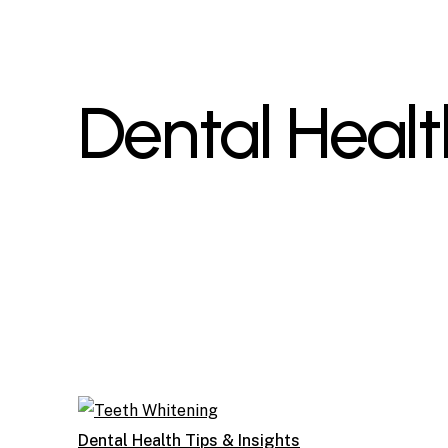
Dental Healt
Dental Health Tips & Insights