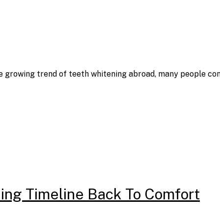
the growing trend of teeth whitening abroad, many people co
ing Timeline Back To Comfort