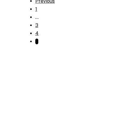
Previous
1
…
3
4
5