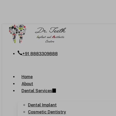
Skip
to
main
content
+91 8883309888
Menu
Home
About
Dental Services
Dental Implant
Cosmetic Dentistry