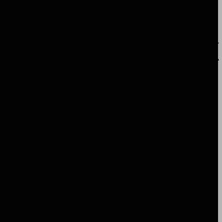
arious
g Timeline Back