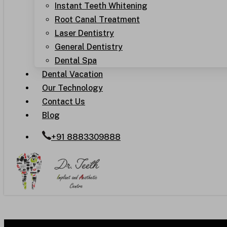
Instant Teeth Whitening
Root Canal Treatment
Laser Dentistry
General Dentistry
Dental Spa
Dental Vacation
Our Technology
Contact Us
Blog
+91 8883309888