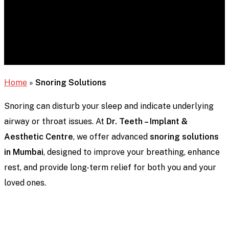
Home
»
Snoring Solutions
Snoring can disturb your sleep and indicate underlying
airway or throat issues. At
Dr. Teeth – Implant &
Aesthetic Centre
, we offer advanced
snoring solutions
in Mumbai
, designed to improve your breathing, enhance
rest, and provide long-term relief for both you and your
loved ones.