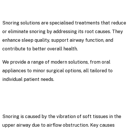
Snoring solutions are specialised treatments that reduce
or eliminate snoring by addressing its root causes. They
enhance sleep quality, support airway function, and
contribute to better overall health.
We provide a range of modern solutions, from oral
appliances to minor surgical options, all tailored to
individual patient needs.
Snoring is caused by the vibration of soft tissues in the
upper airway due to airflow obstruction. Key causes