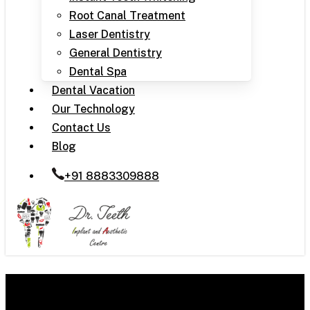
Root Canal Treatment
Laser Dentistry
General Dentistry
Dental Spa
Dental Vacation
Our Technology
Contact Us
Blog
+91 8883309888
Snoring Solutions