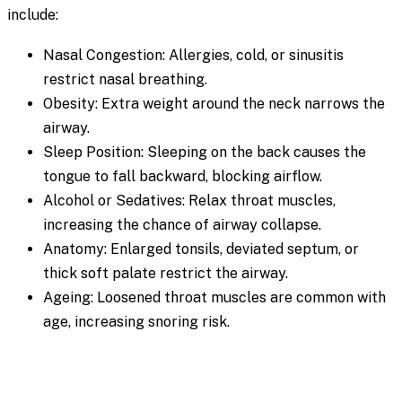
include:
Nasal Congestion: Allergies, cold, or sinusitis
restrict nasal breathing.
Obesity: Extra weight around the neck narrows the
airway.
Sleep Position: Sleeping on the back causes the
tongue to fall backward, blocking airflow.
Alcohol or Sedatives: Relax throat muscles,
increasing the chance of airway collapse.
Anatomy: Enlarged tonsils, deviated septum, or
thick soft palate restrict the airway.
Ageing: Loosened throat muscles are common with
age, increasing snoring risk.