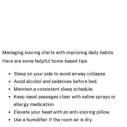
Managing snoring starts with improving daily habits.
Here are some helpful home-based tips:
Sleep on your side to avoid airway collapse.
Avoid alcohol and sedatives before bed.
Maintain a consistent sleep schedule.
Keep nasal passages clear with saline sprays or
allergy medication.
Elevate your head with an anti-snoring pillow.
Use a humidifier if the room air is dry.