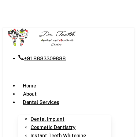
Skip
to
main
content
+91 8883309888
Menu
Home
About
Dental Services
Dental Implant
Cosmetic Dentistry
Instant Teeth Whitening