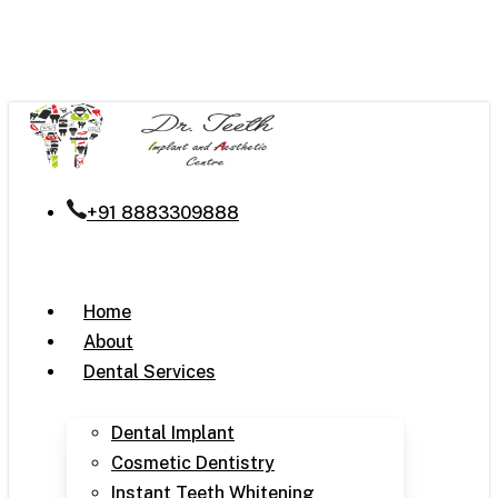
Skip
to
main
content
+91 8883309888
Menu
Home
About
Dental Services
Dental Implant
Cosmetic Dentistry
Instant Teeth Whitening