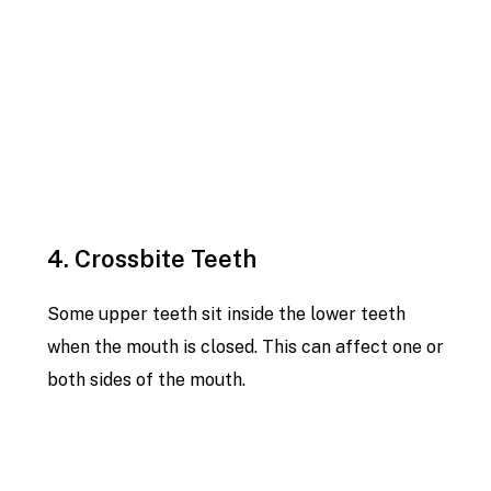
4. Crossbite Teeth
Some upper teeth sit inside the lower teeth
when the mouth is closed. This can affect one or
both sides of the mouth.