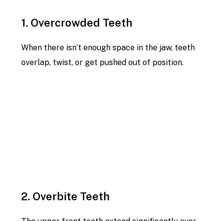
1. Overcrowded Teeth
When there isn’t enough space in the jaw, teeth
overlap, twist, or get pushed out of position.
2. Overbite Teeth