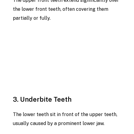
The upper front teeth extend significantly over
the lower front teeth, often covering them
partially or fully.
3. Underbite Teeth
The lower teeth sit in front of the upper teeth,
usually caused by a prominent lower jaw.