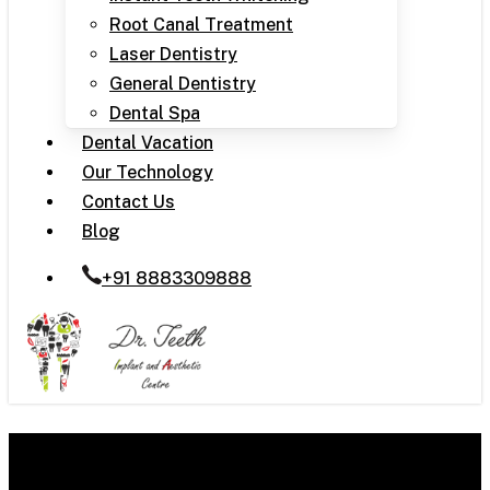
Root Canal Treatment
Laser Dentistry
General Dentistry
Dental Spa
Dental Vacation
Our Technology
Contact Us
Blog
+91 8883309888
Crooked Teeth