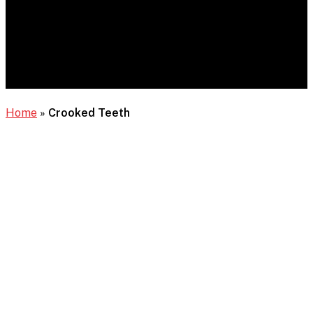
Home
»
Crooked Teeth