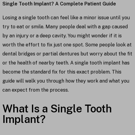
Single Tooth Implant? A Complete Patient Guide
Losing a single tooth can feel like a minor issue until you
try to eat or smile. Many people deal with a gap caused
by an injury or a deep cavity. You might wonder if it is
worth the effort to fix just one spot. Some people look at
dental bridges or partial dentures but worry about the fit
or the health of nearby teeth. A single tooth implant has
become the standard fix for this exact problem. This
guide will walk you through how they work and what you
can expect from the process.
What Is a Single Tooth
Implant?