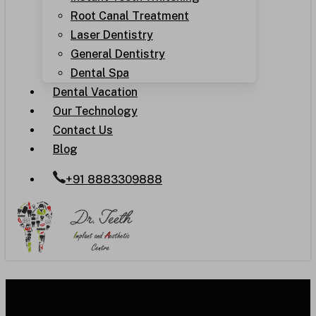
Root Canal Treatment
Laser Dentistry
General Dentistry
Dental Spa
Dental Vacation
Our Technology
Contact Us
Blog
+91 8883309888
Can You Get a Single