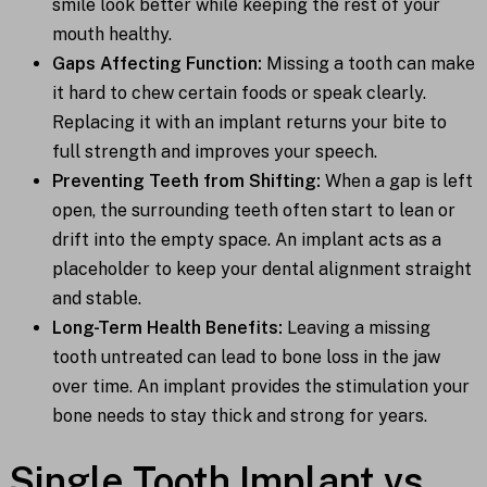
smile look better while keeping the rest of your
mouth healthy.
Gaps Affecting Function:
Missing a tooth can make
it hard to chew certain foods or speak clearly.
Replacing it with an implant returns your bite to
full strength and improves your speech.
Preventing Teeth from Shifting:
When a gap is left
open, the surrounding teeth often start to lean or
drift into the empty space. An implant acts as a
placeholder to keep your dental alignment straight
and stable.
Long-Term Health Benefits:
Leaving a missing
tooth untreated can lead to bone loss in the jaw
over time. An implant provides the stimulation your
bone needs to stay thick and strong for years.
Single Tooth Implant vs