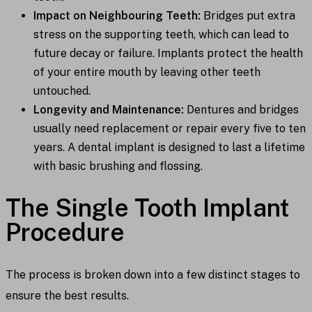
Impact on Neighbouring Teeth:
Bridges put extra
stress on the supporting teeth, which can lead to
future decay or failure. Implants protect the health
of your entire mouth by leaving other teeth
untouched.
Longevity and Maintenance:
Dentures and bridges
usually need replacement or repair every five to ten
years. A dental implant is designed to last a lifetime
with basic brushing and flossing.
The Single Tooth Implant
Procedure
The process is broken down into a few distinct stages to
ensure the best results.