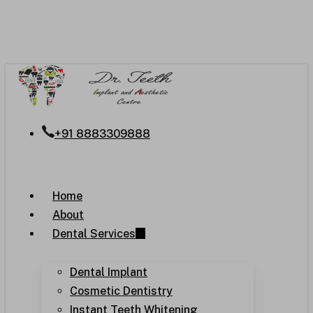
Skip
to
main
content
+91 8883309888
Menu
Home
About
Dental Services
Dental Implant
Cosmetic Dentistry
Instant Teeth Whitening