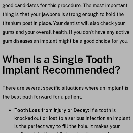
good candidates for this procedure. The most important
thing is that your jawbone is strong enough to hold the
titanium post in place. Your dentist will also check your
gums and your overall health. If you don’t have any active
gum diseases an implant might be a good choice for you.
When Is a Single Tooth
Implant Recommended?
There are several specific situations where an implant is
the best path forward for a patient.
Tooth Loss from Injury or Decay:
If a tooth is
knocked out or lost to a serious infection an implant
is the perfect way to fill the hole. It makes your