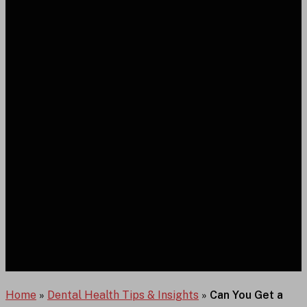
Home
»
Dental Health Tips & Insights
»
Can You Get a