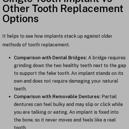
Other Tooth Replacement
Options
It helps to see how implants stack up against older
methods of tooth replacement.
Comparison with Dental Bridges:
A bridge requires
grinding down the two healthy teeth next to the gap
to support the fake tooth. An implant stands on its
own and does not require damaging your natural
teeth.
Comparison with Removable Dentures:
Partial
dentures can feel bulky and may slip or click while
you are talking or eating. An implant is fixed into
the bone, so it never moves and feels like a real
tooth.