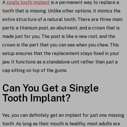
A
single tooth implant
is a permanent way to replace a
tooth that is missing. Unlike other options, it mimics the
entire structure of a natural tooth. There are three main
parts: a titanium post, an abutment, and a crown that is
made just for you. The post is like a new root, and the
crown is the part that you can see when you chew. This
setup ensures that the replacement stays fixed in your
jaw. It functions as a standalone unit rather than just a
cap sitting on top of the gums.
Can You Get a Single
Tooth Implant?
Yes, you can definitely get an implant for just one missing
tooth. As long as their mouth is healthy, most adults are