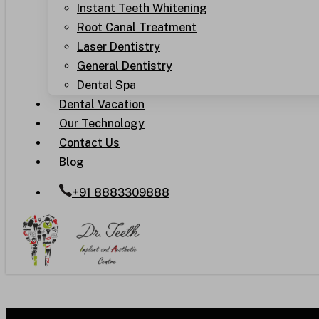
Instant Teeth Whitening
Root Canal Treatment
Laser Dentistry
General Dentistry
Dental Spa
Dental Vacation
Our Technology
Contact Us
Blog
+91 8883309888