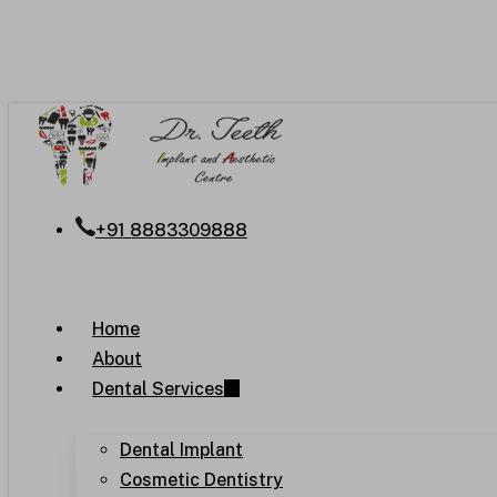
Skip
to
main
content
+91 8883309888
Menu
Home
About
Dental Services
Dental Implant
Cosmetic Dentistry