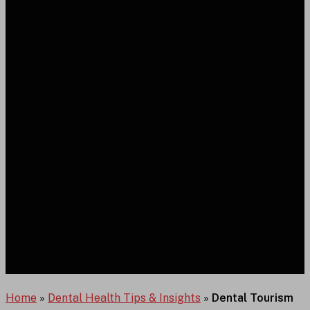
Home
»
Dental Health Tips & Insights
»
Dental Tourism