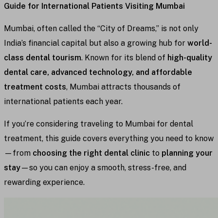
Guide for International Patients Visiting Mumbai
Mumbai, often called the “City of Dreams,” is not only
India’s financial capital but also a growing hub for
world-
class dental tourism
. Known for its blend of
high-quality
dental care, advanced technology, and affordable
treatment costs
, Mumbai attracts thousands of
international patients each year.
If you’re considering traveling to Mumbai for dental
treatment, this guide covers everything you need to know
—from
choosing the right dental clinic
to
planning your
stay
—so you can enjoy a smooth, stress-free, and
rewarding experience.