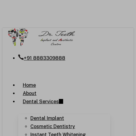
Skip
to
main
content
+91 8883309888
Menu
Home
About
Dental Services
Dental Implant
Cosmetic Dentistry
Instant Teeth Whitening