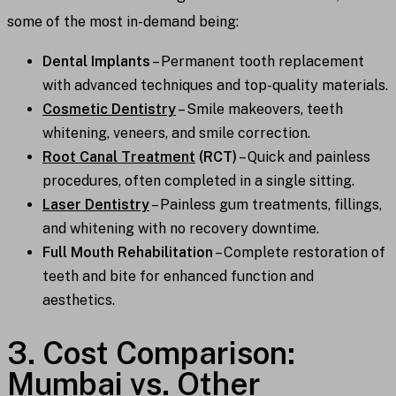
some of the most in-demand being:
Dental Implants
– Permanent tooth replacement
with advanced techniques and top-quality materials.
Cosmetic Dentistry
– Smile makeovers, teeth
whitening, veneers, and smile correction.
Root Canal Treatment
(RCT)
– Quick and painless
procedures, often completed in a single sitting.
Laser Dentistry
– Painless gum treatments, fillings,
and whitening with no recovery downtime.
Full Mouth Rehabilitation
– Complete restoration of
teeth and bite for enhanced function and
aesthetics.
3. Cost Comparison:
Mumbai vs. Other