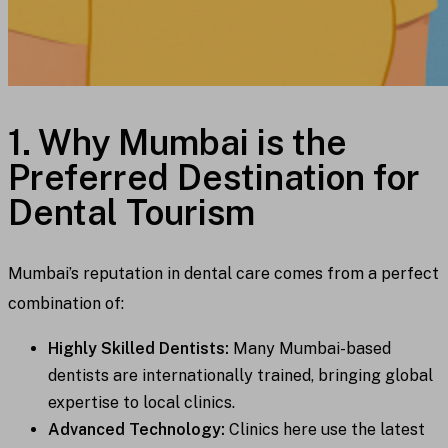
1. Why Mumbai is the
Preferred Destination for
Dental Tourism
Mumbai’s reputation in dental care comes from a perfect
combination of:
Highly Skilled Dentists:
Many Mumbai-based
dentists are internationally trained, bringing global
expertise to local clinics.
Advanced Technology:
Clinics here use the latest