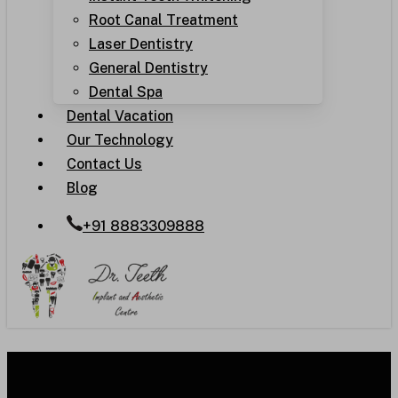
Root Canal Treatment
Laser Dentistry
General Dentistry
Dental Spa
Dental Vacation
Our Technology
Contact Us
Blog
+91 8883309888
Dental Tourism Guide for