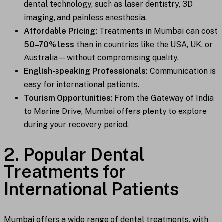
dental technology, such as laser dentistry, 3D
imaging, and painless anesthesia.
Affordable Pricing:
Treatments in Mumbai can cost
50–70% less
than in countries like the USA, UK, or
Australia—without compromising quality.
English-speaking Professionals:
Communication is
easy for international patients.
Tourism Opportunities:
From the Gateway of India
to Marine Drive, Mumbai offers plenty to explore
during your recovery period.
2. Popular Dental
Treatments for
International Patients
Mumbai offers a wide range of dental treatments, with