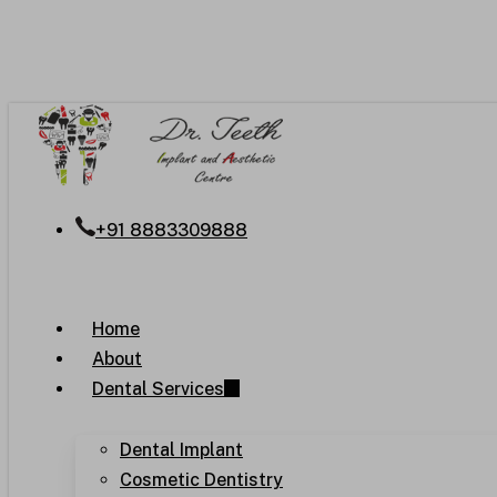
Skip
to
main
content
+91 8883309888
Menu
Home
About
Dental Services
Dental Implant
Cosmetic Dentistry