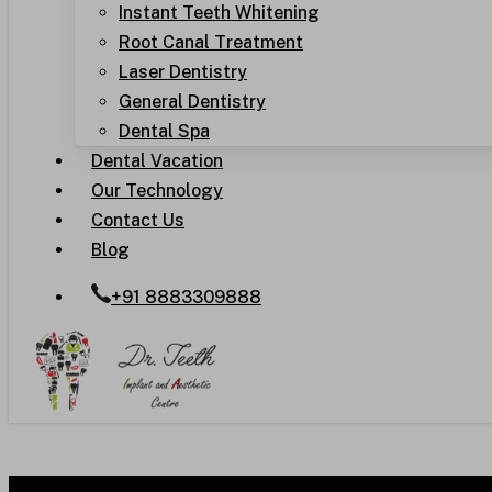
Instant Teeth Whitening
Root Canal Treatment
Laser Dentistry
General Dentistry
Dental Spa
Dental Vacation
Our Technology
Contact Us
Blog
+91 8883309888