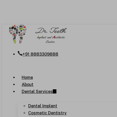
Skip
to
main
content
+91 8883309888
Menu
Home
About
Dental Services
Dental Implant
Cosmetic Dentistry