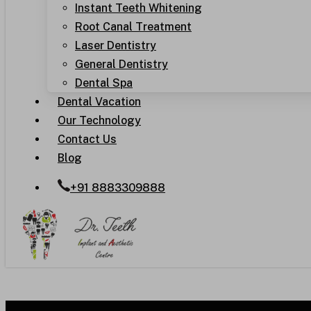
Instant Teeth Whitening
Root Canal Treatment
Laser Dentistry
General Dentistry
Dental Spa
Dental Vacation
Our Technology
Contact Us
Blog
+91 8883309888