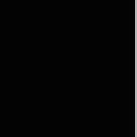
 Implants: Which
 Best?