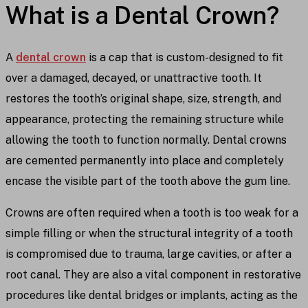
What is a Dental Crown?
A
dental crown
is a cap that is custom-designed to fit
over a damaged, decayed, or unattractive tooth. It
restores the tooth’s original shape, size, strength, and
appearance, protecting the remaining structure while
allowing the tooth to function normally. Dental crowns
are cemented permanently into place and completely
encase the visible part of the tooth above the gum line.
Crowns are often required when a tooth is too weak for a
simple filling or when the structural integrity of a tooth
is compromised due to trauma, large cavities, or after a
root canal. They are also a vital component in restorative
procedures like dental bridges or implants, acting as the