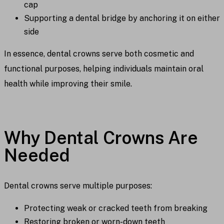
cap
Supporting a dental bridge by anchoring it on either
side
In essence, dental crowns serve both cosmetic and
functional purposes, helping individuals maintain oral
health while improving their smile.
Why Dental Crowns Are
Needed
Dental crowns serve multiple purposes:
Protecting weak or cracked teeth from breaking
Restoring broken or worn-down teeth