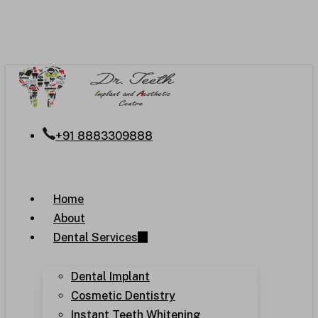
Skip
to
main
content
+91 8883309888
Menu
Home
About
Dental Services
Dental Implant
Cosmetic Dentistry
Instant Teeth Whitening