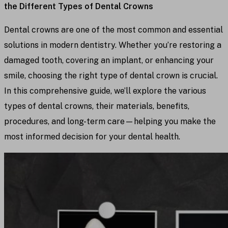
the Different Types of Dental Crowns
Dental crowns are one of the most common and essential
solutions in modern dentistry. Whether you’re restoring a
damaged tooth, covering an implant, or enhancing your
smile, choosing the right type of dental crown is crucial.
In this comprehensive guide, we’ll explore the various
types of dental crowns, their materials, benefits,
procedures, and long-term care—helping you make the
most informed decision for your dental health.