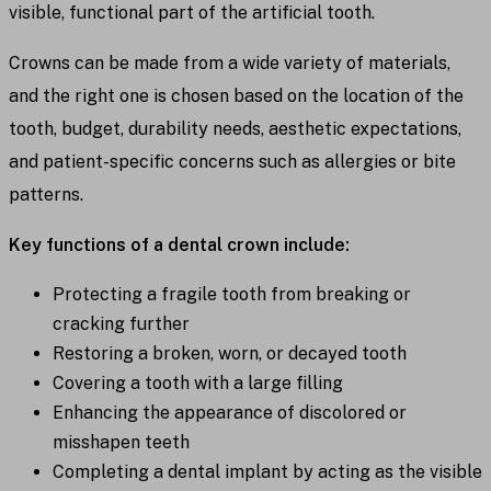
visible, functional part of the artificial tooth.
Crowns can be made from a wide variety of materials,
and the right one is chosen based on the location of the
tooth, budget, durability needs, aesthetic expectations,
and patient-specific concerns such as allergies or bite
patterns.
Key functions of a dental crown include:
Protecting a fragile tooth from breaking or
cracking further
Restoring a broken, worn, or decayed tooth
Covering a tooth with a large filling
Enhancing the appearance of discolored or
misshapen teeth
Completing a dental implant by acting as the visible