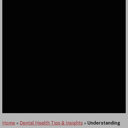
Home
»
Dental Health Tips & Insights
»
Understanding