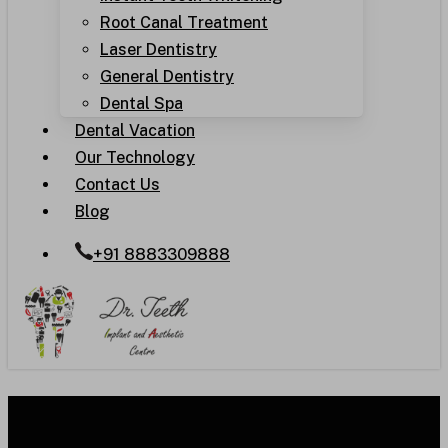
Root Canal Treatment
Laser Dentistry
General Dentistry
Dental Spa
Dental Vacation
Our Technology
Contact Us
Blog
+91 8883309888
Understanding the