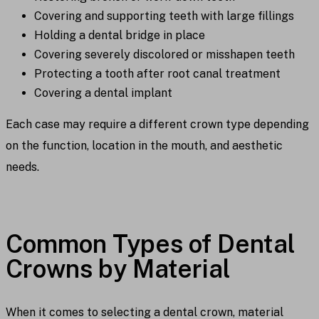
Covering and supporting teeth with large fillings
Holding a dental bridge in place
Covering severely discolored or misshapen teeth
Protecting a tooth after root canal treatment
Covering a dental implant
Each case may require a different crown type depending
on the function, location in the mouth, and aesthetic
needs.
Common Types of Dental
Crowns by Material
When it comes to selecting a dental crown, material