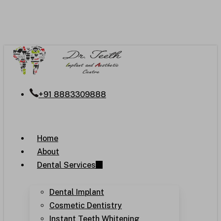
Skip
to
main
content
+91 8883309888
Menu
Home
About
Dental Services
Dental Implant
Cosmetic Dentistry
Instant Teeth Whitening