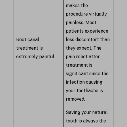
makes the
procedure virtually
painless. Most
patients experience
Root canal
less discomfort than
treatment is
they expect. The
extremely painful
pain relief after
treatment is
significant since the
infection causing
your toothache is
removed.
Saving your natural
tooth is always the