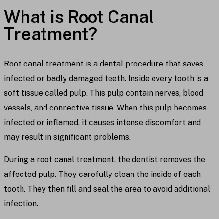
What is Root Canal
Treatment?
Root canal treatment is a dental procedure that saves
infected or badly damaged teeth. Inside every tooth is a
soft tissue called pulp. This pulp contain nerves, blood
vessels, and connective tissue. When this pulp becomes
infected or inflamed, it causes intense discomfort and
may result in significant problems.
During a root canal treatment, the dentist removes the
affected pulp. They carefully clean the inside of each
tooth. They then fill and seal the area to avoid additional
infection.