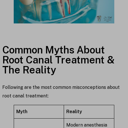
Common Myths About
Root Canal Treatment &
The Reality
Following are the most common misconceptions about
root canal treatment:
Myth
Reality
Modern anesthesia