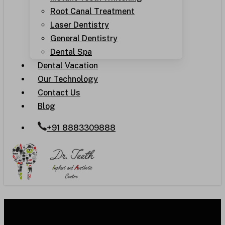
Root Canal Treatment
Laser Dentistry
General Dentistry
Dental Spa
Dental Vacation
Our Technology
Contact Us
Blog
+91 8883309888
Root Canal Treatment: