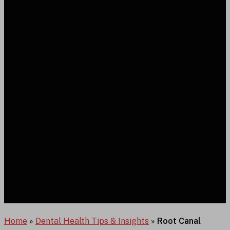
Home
»
Dental Health Tips & Insights
»
Root Canal