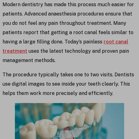
Modern dentistry has made this process much easier for
patients. Advanced anaesthesia procedures ensure that
you do not feel any pain throughout treatment. Many
patients report that getting a root canal feels similar to
having a large filling done. Today’s painless
root canal
treatment
uses the latest technology and proven pain
management methods.
The procedure typically takes one to two visits. Dentists
use digital images to see inside your teeth clearly. This
helps them work more precisely and efficiently.