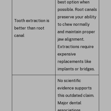
best option when
possible. Root canals
preserve your ability
Tooth extraction is
to chew normally
better than root
and maintain proper
canal
jaw alignment.
Extractions require
expensive
replacements like
implants or bridges.
No scientific
evidence supports
this outdated claim.
Major dental
associations