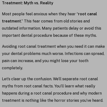
Treatment: Myth vs. Reality
Most people feel anxious when they hear “
root canal
treatment
.” This fear comes from old stories and
outdated information. Many patients delay or avoid this
important dental procedure because of these myths.
Avoiding root canal treatment when you need it can make
your dental problems much worse. Infections can spread,
pain can increase, and you might lose your tooth
completely.
Let’s clear up the confusion. We’ll separate root canal
myths from root canal facts. You’ll learn what really
happens during a root canal procedure and why modern
treatment is nothing like the horror stories you’ve heard.